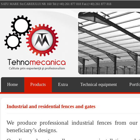
SATU MARE Str.CAREIULUI NR 160 Tel:(+40) 261 877 818 Fax:(+40) 261 877 818
Home
Products
Extra
Technical equipment
Portfo
Industrial and residential fences and gates
We produce professional industrial fences from ou
beneficiary’s designs.