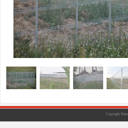
Copyright Tehno