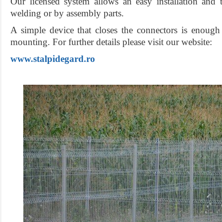
Our licensed system allows an easy installation and
welding or by assembly parts.
A simple device that closes the connectors is enough 
mounting. For further details please visit our website:
www.stalpidegard.ro