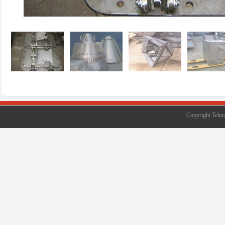
Copyright Tehno