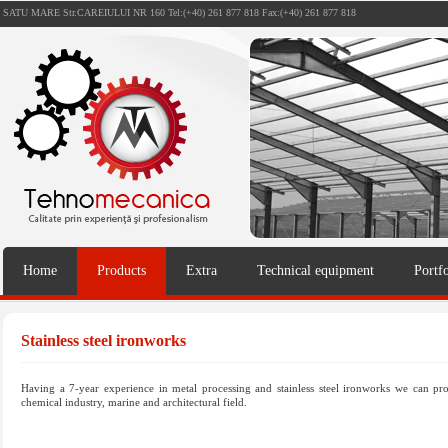
SATU MARE Str.CAREIULUI NR 160 Tel:(+40) 261 877 818 Fax:(+40) 261 877 818
Home
Products
Extra
Technical equipment
Portfo
Stainless steel ironworks
Having a 7-year experience in metal processing and stainless steel ironworks we can pro
chemical industry, marine and architectural field.