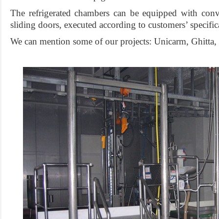
The refrigerated chambers can be equipped with con
sliding doors, executed according to customers’ specifi
We can mention some of our projects: Unicarm, Ghitta