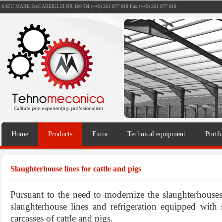
SATU MARE Str.CAREIULUI NR 160 Tel:(+40) 261 877 818 Fax:(+40) 261 877 818
Home
Products
Extra
Technical equipment
Portfo
Slaughterhouse lines for cattle and pigs
Pursuant to the need to modernize the slaughterhouse
slaughterhouse lines and refrigeration equipped with 
carcasses of cattle and pigs.