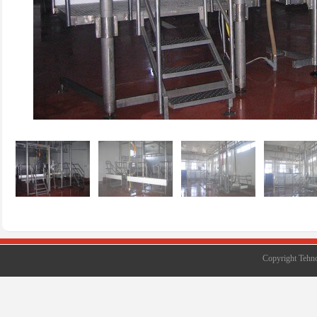
Copyright Tehno